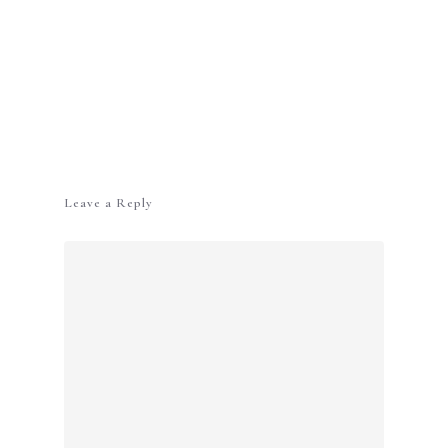
Leave a Reply