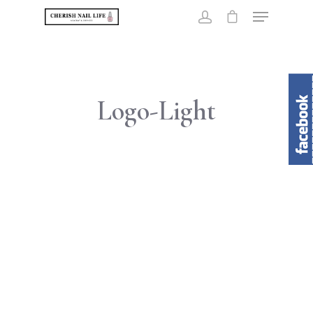
Hit enter to search or ESC to close
Logo-Light