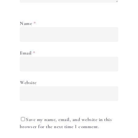
Name
*
Email
*
ABOUT US
ACADEMY
SERVICES
Website
SHOP
NEWS & PROMOTIO
GALLERY
Save my name, email, and website in this
browser for the next time I comment.
CONTACT