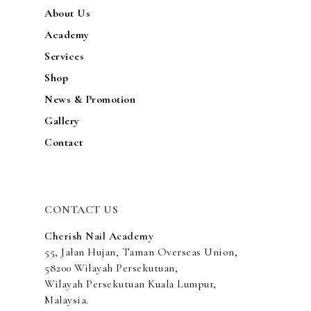
About Us
Academy
Services
Shop
News & Promotion
Gallery
Contact
CONTACT US
Cherish Nail Academy
55, Jalan Hujan, Taman Overseas Union,
58200 Wilayah Persekutuan,
Wilayah Persekutuan Kuala Lumpur,
Malaysia.