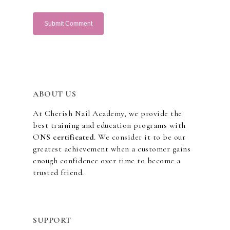
ABOUT US
At Cherish Nail Academy, we provide the
best training and education programs with
O
NS certificated
. We consider it to be our
greatest achievement when a customer gains
enough confidence over time to become a
trusted friend.
SUPPORT