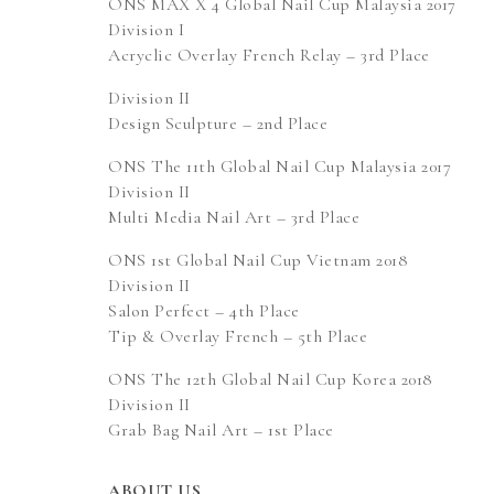
ONS MAX X 4 Global Nail Cup Malaysia 2017
Division I
Acryclic Overlay French Relay – 3rd Place
Division II
Design Sculpture – 2nd Place
ONS The 11th Global Nail Cup Malaysia 2017
Division II
Multi Media Nail Art – 3rd Place
ONS 1st Global Nail Cup Vietnam 2018
Division II
Salon Perfect – 4th Place
Tip & Overlay French – 5th Place
ONS The 12th Global Nail Cup Korea 2018
Division II
Grab Bag Nail Art – 1st Place
ABOUT US