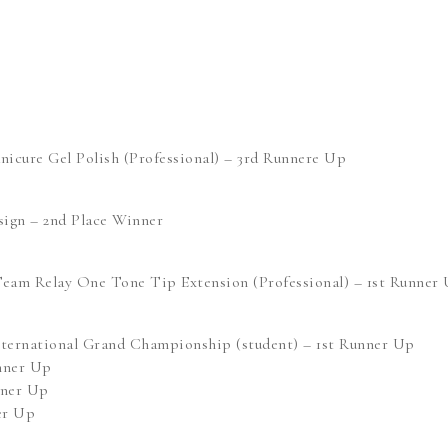
cure Gel Polish (Professional) – 3rd Runnere Up
ign – 2nd Place Winner
eam Relay One Tone Tip Extension (Professional) – 1st Runner
ternational Grand Championship (student) – 1st Runner Up
unner Up
nner Up
er Up