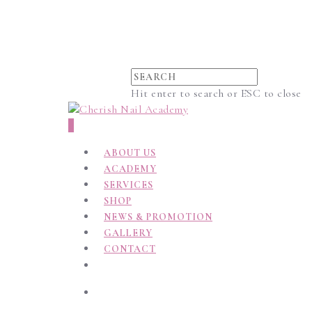
Hit enter to search or ESC to close
0
ABOUT US
ACADEMY
SERVICES
SHOP
NEWS & PROMOTION
GALLERY
CONTACT