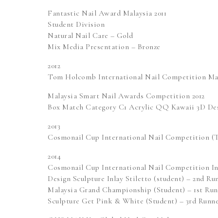
Fantastic Nail Award Malaysia 2011
Student Division
Natural Nail Care – Gold
Mix Media Presentation – Bronze
2012
Tom Holcomb International Nail Competition Mani
Malaysia Smart Nail Awards Competition 2012
Box Match Category C1 Acrylic QQ Kawaii 3D Des
2013
Cosmonail Cup International Nail Competition (T
2014
Cosmonail Cup International Nail Competition In
Design Sculpture Inlay Stiletto (student) – 2nd R
Malaysia Grand Championship (Student) – 1st Ru
Sculpture Get Pink & White (Student) – 3rd Runn