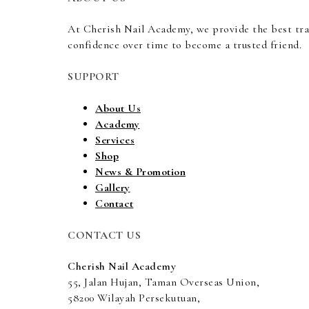
At Cherish Nail Academy, we provide the best tr
confidence over time to become a trusted friend.
SUPPORT
About Us
Academy
Services
Shop
News & Promotion
Gallery
Contact
CONTACT US
Cherish Nail Academy
55, Jalan Hujan, Taman Overseas Union,
58200 Wilayah Persekutuan,