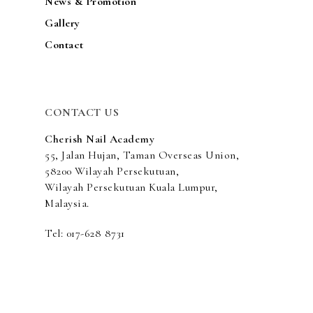
News & Promotion
Gallery
Contact
CONTACT US
Cherish Nail Academy
55, Jalan Hujan, Taman Overseas Union,
58200 Wilayah Persekutuan,
Wilayah Persekutuan Kuala Lumpur,
Malaysia.
Tel: 017-628 8731