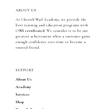
ABOUT US
At Cherish Nail Academy, we provide the
best training and education programs with
O
NS certificated
. We consider it to be our
greatest achievement when a customer gains
enough confidence over time to become a
trusted friend.
SUPPORT
About Us
Academy
Services
Shop