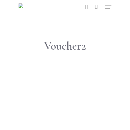
Hit enter to search or ESC to close
Voucher2