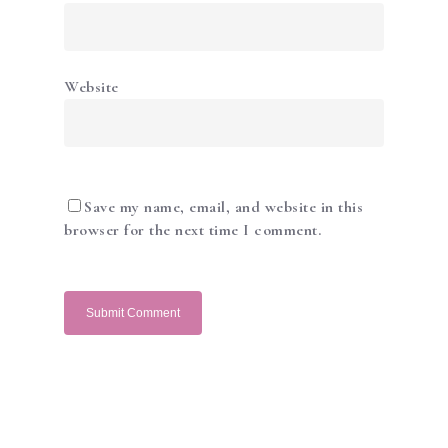
Website
ABOUT US
ACADEMY
SERVICES
Save my name, email, and website in this
SHOP
browser for the next time I comment.
NEWS & PROMOTIO
GALLERY
CONTACT