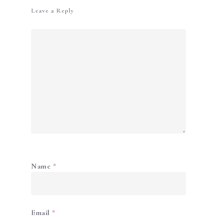
Leave a Reply
Name
*
Email
*