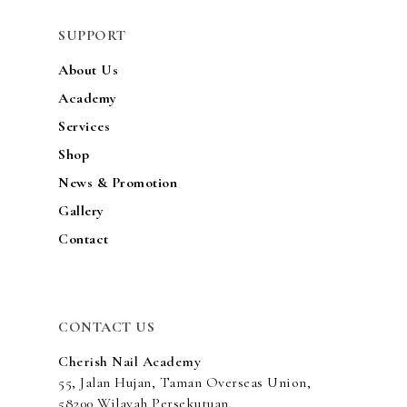
ACADEMY
SUPPORT
SERVICES
About Us
SHOP
Academy
Services
NEWS & PROMOTIO
Shop
GALLERY
News & Promotion
CONTACT
Gallery
Contact
CONTACT US
Cherish Nail Academy
55, Jalan Hujan, Taman Overseas Union,
58200 Wilayah Persekutuan,