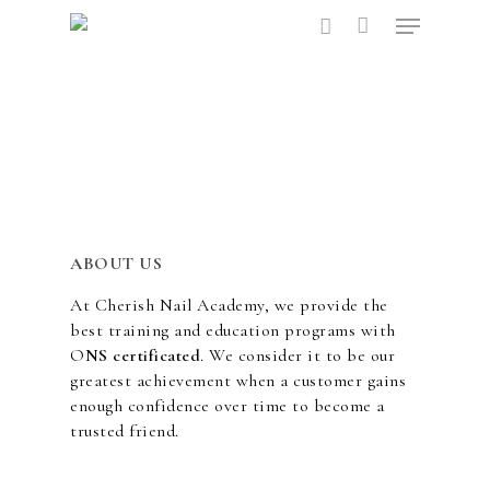
Hit enter to search or ESC to close
ABOUT US
At Cherish Nail Academy, we provide the
best training and education programs with
O
NS certificated
. We consider it to be our
greatest achievement when a customer gains
enough confidence over time to become a
trusted friend.
ABOUT US