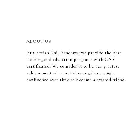
ABOUT US
At Cherish Nail Academy, we provide the best
training and education programs with O
NS
certificated
. We consider it to be our greatest
achievement when a customer gains enough
confidence over time to become a trusted friend.