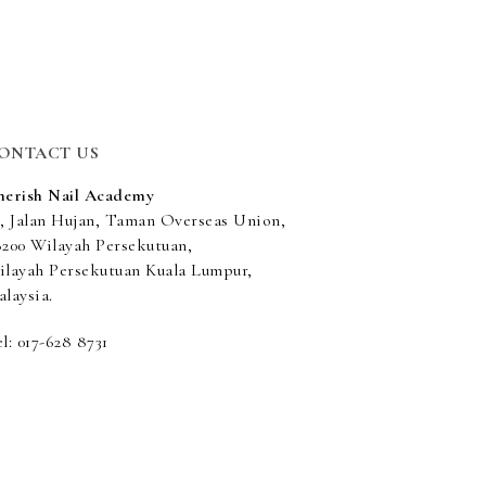
ONTACT US
herish Nail Academy
5, Jalan Hujan, Taman Overseas Union,
8200 Wilayah Persekutuan,
ilayah Persekutuan Kuala Lumpur,
laysia.
l: 017-628 8731