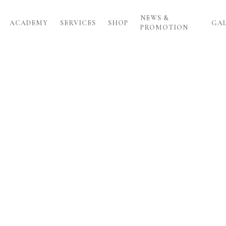
NEWS &
ACADEMY
SERVICES
SHOP
GA
PROMOTION