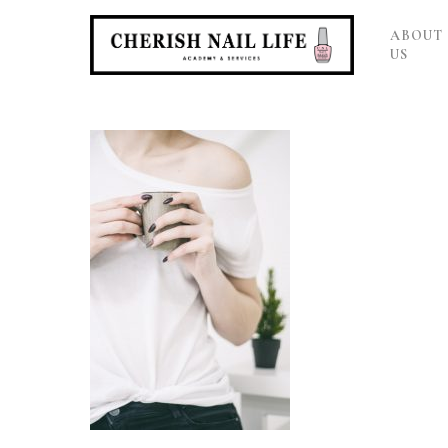
ABOUT
US
Hit enter to search or ESC to close