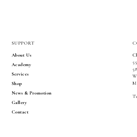
SUPPORT
C
About Us
C
5
Academy
5
Services
W
Ma
Shop
News & Promotion
Te
Gallery
Contact