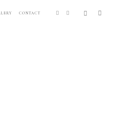
LLERY
CONTACT