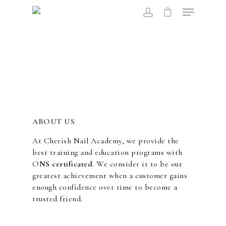
Hit enter to search or ESC to close
ABOUT US
At Cherish Nail Academy, we provide the
best training and education programs with
O
NS certificated
. We consider it to be our
greatest achievement when a customer gains
enough confidence over time to become a
trusted friend.
ABOUT US