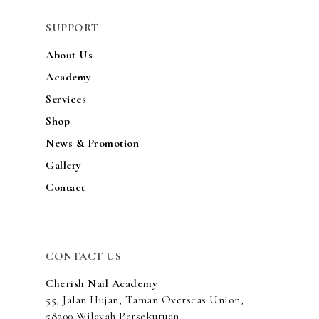
ACADEMY
SUPPORT
SERVICES
About Us
SHOP
Academy
Services
NEWS & PROMOTIO
Shop
GALLERY
News & Promotion
CONTACT
Gallery
Contact
CONTACT US
Cherish Nail Academy
55, Jalan Hujan, Taman Overseas Union,
58200 Wilayah Persekutuan,