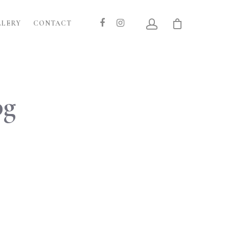
LLERY
CONTACT
pg