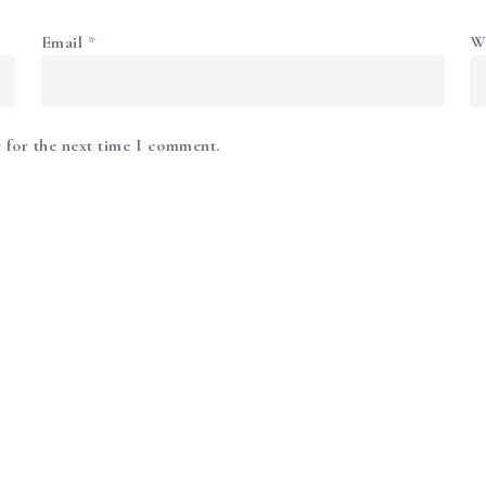
Email
*
W
 for the next time I comment.