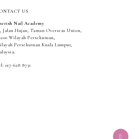
ONTACT US
herish Nail Academy
5, Jalan Hujan, Taman Overseas Union,
8200 Wilayah Persekutuan,
ilayah Persekutuan Kuala Lumpur,
laysia.
l: 017-628 8731