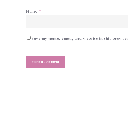
Name
*
Save my name, email, and website in this browser