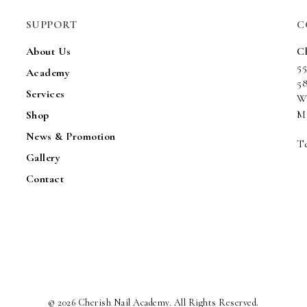
SUPPORT
C
About Us
C
5
Academy
5
Services
W
Ma
Shop
News & Promotion
Te
Gallery
Contact
© 2026 Cherish Nail Academy. All Rights Reserved.