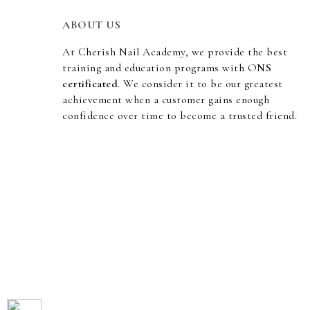
ABOUT US
At Cherish Nail Academy, we provide the best
training and education programs with O
NS
certificated
. We consider it to be our greatest
achievement when a customer gains enough
confidence over time to become a trusted friend.