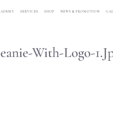
CADEMY
SERVICES
SHOP
NEWS & PROMOTION
GA
eanie-With-Logo-1.j