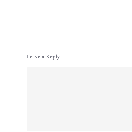
Leave a Reply